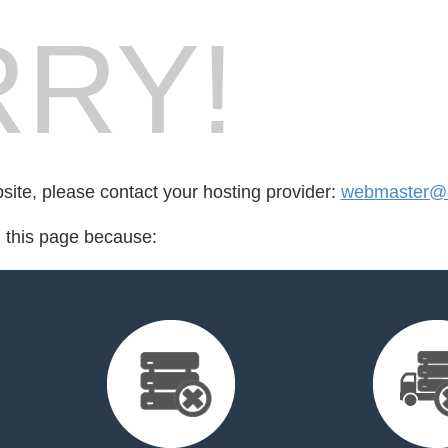
RY!
bsite, please contact your hosting provider:
webmaster@m
d this page because: