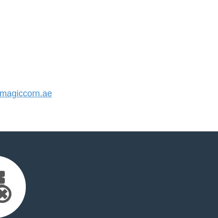
agiccorn.ae