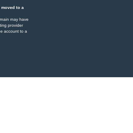
 moved to a
omain may have
ing provider
e account to a