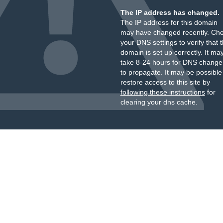
The IP address has changed.
The IP address for this domain
may have changed recently. Ch
your DNS settings to verify that 
domain is set up correctly. It ma
take 8-24 hours for DNS change
to propagate. It may be possible
restore access to this site by
following these instructions
for
clearing your dns cache.