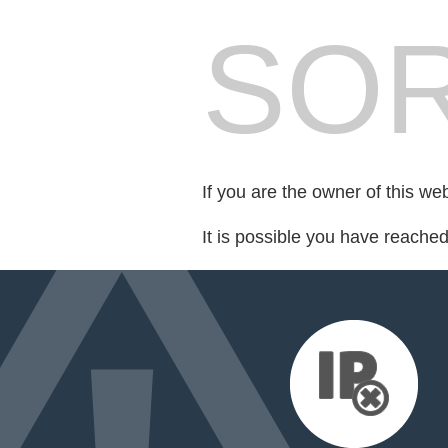
SOR
If you are the owner of this we
It is possible you have reache